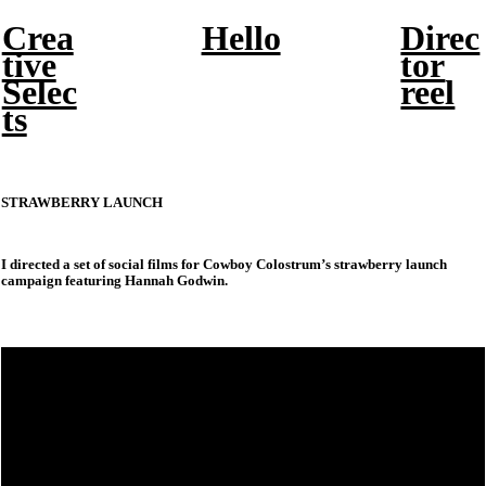
Crea
Hello
Direc
tive
tor
Selec
reel
ts
STRAWBERRY LAUNCH
I directed a set of social films for Cowboy Colostrum’s strawberry launch
campaign featuring Hannah Godwin.